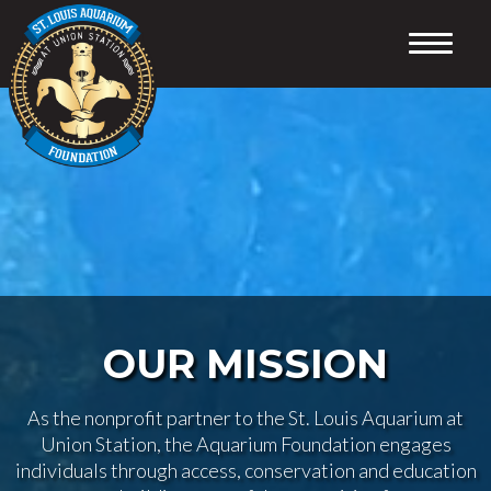
HOME
CONSERVATION
ABOUT
SUPPORT
EDUCATION
PROGRAMS
VOLUNTEER
CONTACT
OUR MISSION
As the nonprofit partner to the St. Louis Aquarium at
Union Station, the Aquarium Foundation engages
individuals through access, conservation and education