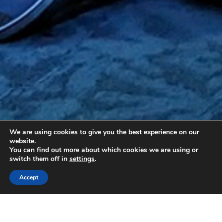
We are using cookies to give you the best experience on our
website.
You can find out more about which cookies we are using or
switch them off in
settings
.
Accept