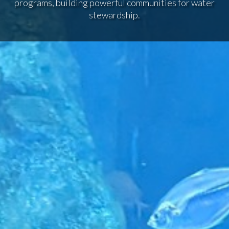
programs, building powerful communities for water
stewardship.