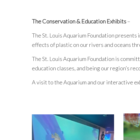
The Conservation & Education Exhibits
–
The St. Louis Aquarium Foundation presents i
effects of plastic on our rivers and oceans t
The St. Louis Aquarium Foundation is commit
education classes, and being our region’s re
A visit to the Aquarium and our interactive ex