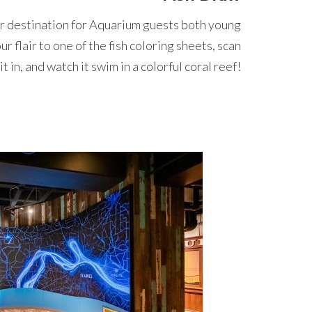
ar destination for Aquarium guests both young
 flair to one of the fish coloring sheets, scan
it in, and watch it swim in a colorful coral reef!