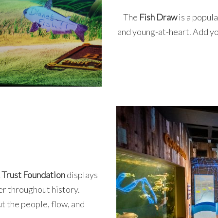
The
Fish Draw
is a popul
and young-at-heart. Add your
 Trust Foundation
displays
ver throughout history.
t the people, flow, and