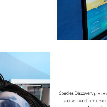
Species Discovery
presen
can be found in or near