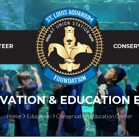
TEER
CONSER
VATION & EDUCATION E
Home
Education
Conservation Education Center