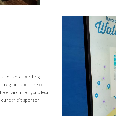
rmation about getting
ur region, take the Eco-
the environment, and learn
 our exhibit sponsor