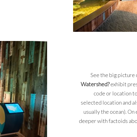
See the big picture 
Watershed?
exhibit pr
code or location t
selected location and al
usually the ocean). On e
deeper with factoids abo