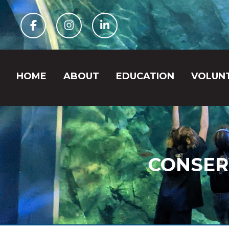
Facebook
Instagram
Linkedin
HOME
ABOUT
EDUCATION
VOLUN
CONSER