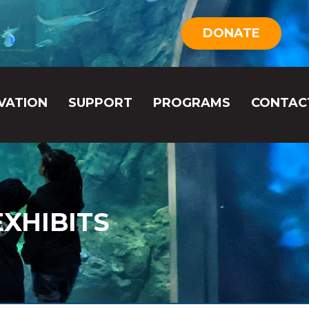
DONATE
VATION
SUPPORT
PROGRAMS
CONTAC
XHIBITS