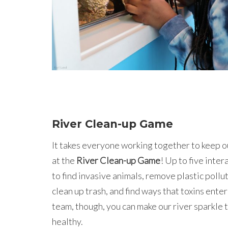
River Clean-up Game
It takes everyone working together to keep 
at the
River Clean-up Game
! Up to five inte
to find invasive animals, remove plastic pollu
clean up trash, and find ways that toxins enter
team, though, you can make our river sparkle t
healthy.