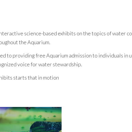
nteractive science-based exhibits on the topics of water co
hroughout the Aquarium.
ted to providing free Aquarium admission to individuals i
cognized voice for water stewardship.
hibits starts that in motion