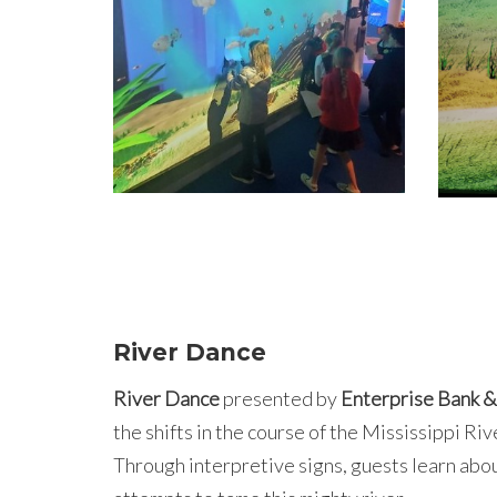
River Dance
River Dance
presented by
Enterprise Bank &
the shifts in the course of the Mississippi Ri
Through interpretive signs, guests learn abou