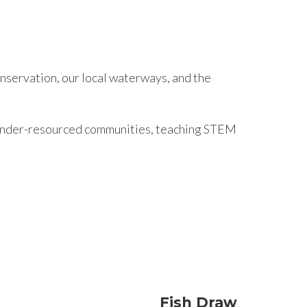
nservation, our local waterways, and the
n under-resourced communities, teaching STEM
Fish Draw