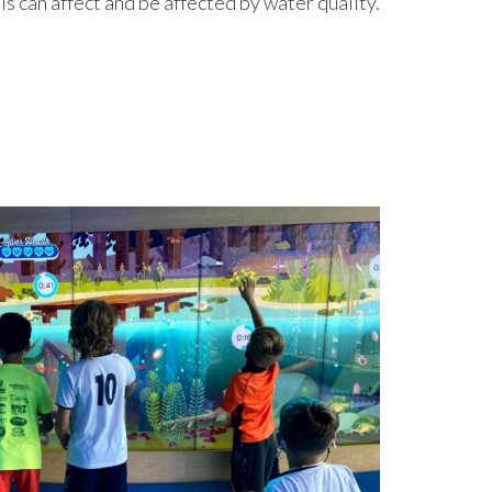
s can affect and be affected by water quality.