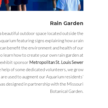
Rain Garden
a beautiful outdoor space located outside the
quarium featuring signs explaining how a rain
can benefit the environment and health of our
o learn how to create your own rain garden at
 exhibit sponsor
Metropolitan St. Louis Sewer
 help of some dedicated volunteers, we grow
 are used to augment our Aquarium residents’
was designed in partnership with the Missouri
Botanical Garden.