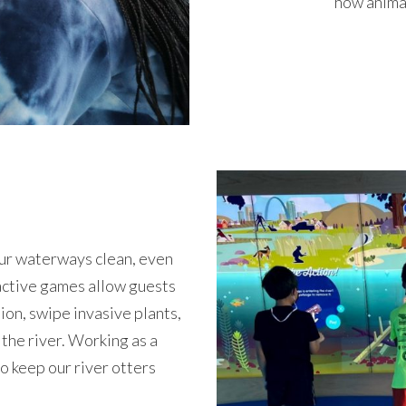
how animal
our waterways clean, even
ractive games allow guests
tion, swipe invasive plants,
 the river. Working as a
o keep our river otters