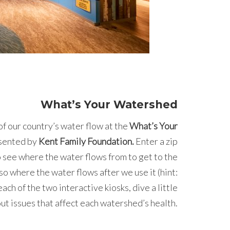
What’s Your Watershed
of our country’s water flow at the
What’s Your
esented by
Kent Family Foundation.
Enter a zip
o see where the water flows from to get to the
so where the water flows after we use it (hint:
ach of the two interactive kiosks, dive a little
ut issues that affect each watershed’s health.