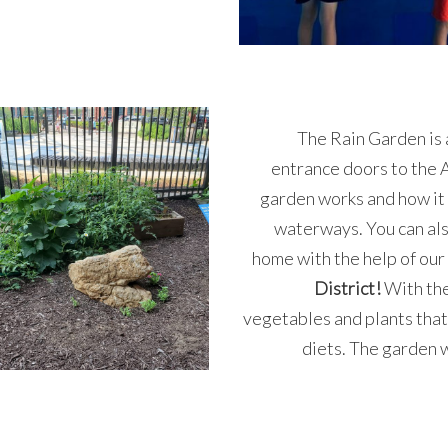
The Rain Garden is 
entrance doors to the A
garden works and how it 
waterways. You can als
home with the help of our
District!
With the
vegetables and plants that
diets. The garden 