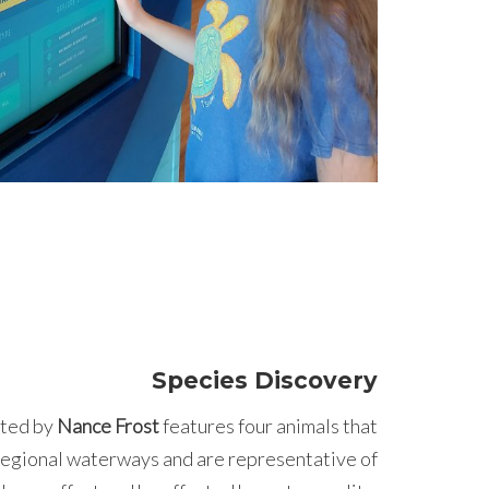
Species Discovery
ted by
Nance Frost
features four animals that
 regional waterways and are representative of