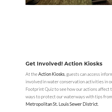
Get Involved! Action Kiosks
At the
Action Kiosks
, guests can access info
involved in water conservation activities in o
Footprint Quiz to see how our actions affect 
ways to protect our waterways with tips from
Metropolitan St. Louis Sewer District
.