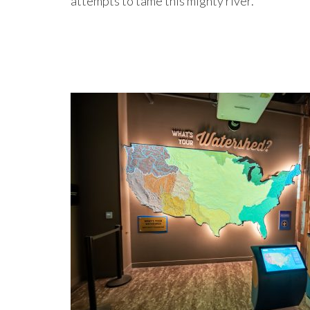
attempts to tame this mighty river.