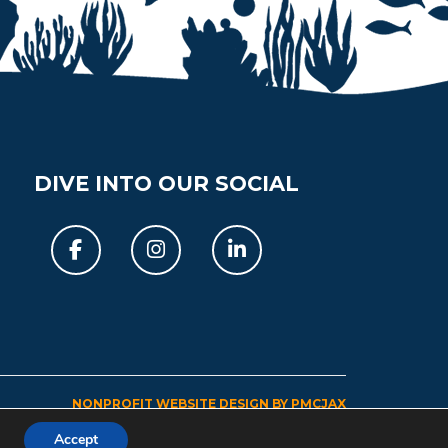
DIVE INTO OUR SOCIAL
Facebook
Instagram
Linkedin
NONPROFIT WEBSITE DESIGN BY PMCJAX
Accept