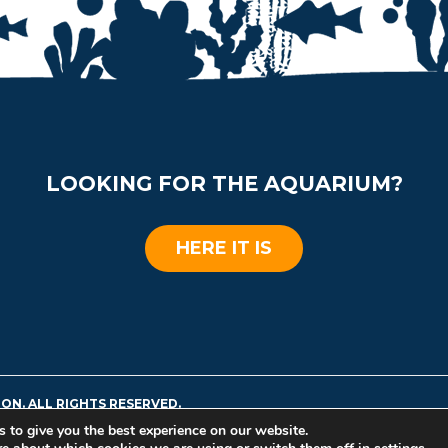
LOOKING FOR THE AQUARIUM?
HERE IT IS
ON. ALL RIGHTS RESERVED.
 to give you the best experience on our website.