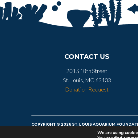
CONTACT US
201 S 18th Street
St. Louis, MO 63103
Donation Request
COPYRIGHT © 2026 ST. LOUIS AQUARIUM FOUNDATI
TAX ID# 36-4892546
We are using cookies