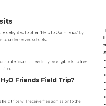
sits
T
re delighted to offer “Help to Our Friends” by
t
ms to underserved schools.
p
u
nstrate financial need may be eligible for a free
tation.
 H
O Friends Field Trip?
2
 field trips will receive free admission to the