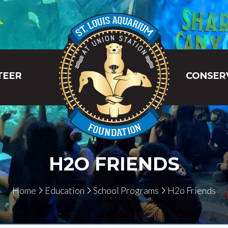
TEER
CONSER
H2O FRIENDS
Home
Education
School Programs
H2o Friends