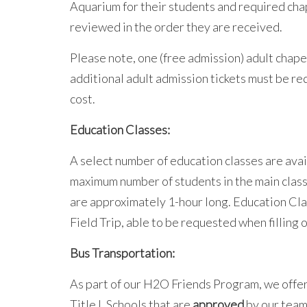
Aquarium for their students and required chap
reviewed in the order they are received.
Please note, one (free admission) adult chape
additional adult admission tickets must be re
cost.
Education Classes:
A select number of education classes are ava
maximum number of students in the main classr
are approximately 1-hour long. Education Cl
Field Trip, able to be requested when filling 
Bus Transportation:
As part of our H2O Friends Program, we offe
Title I. Schools that are
approved
by our team