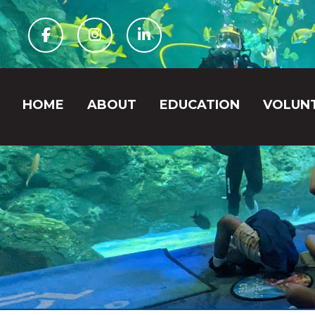
Facebook
Instagram
Linkedin
HOME
ABOUT
EDUCATION
VOLUN