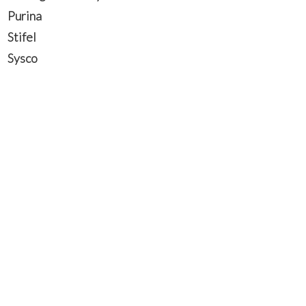
Purina
Stifel
Sysco