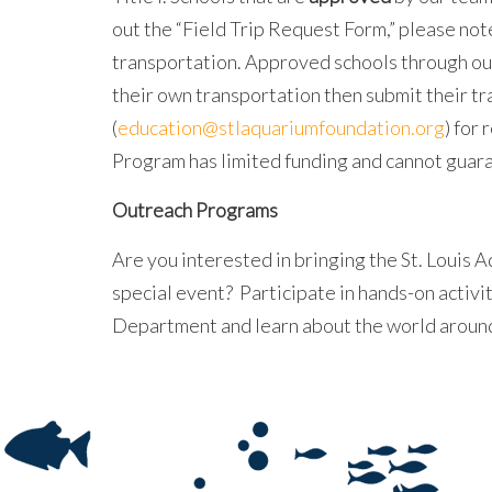
out the “Field Trip Request Form,” please not
transportation. Approved schools through ou
their own transportation then submit their t
(
education@stlaquariumfoundation.org
) for
Program has limited funding and cannot guara
Outreach Programs
Are you interested in bringing the St. Louis Aq
special event? Participate in hands-on activ
Department and learn about the world around