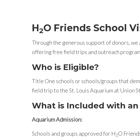
H
O Friends School Vi
2
Through the generous support of donors, we a
offering free field trips and outreach progra
Who is Eligible?
Title One schools or schools/groups that demo
field trip to the St. Louis Aquarium at Union S
What is Included with an
Aquarium Admission:
Schools and groups approved for H
O Friends
2