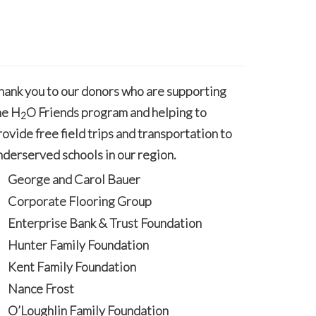
hank you to our donors who are supporting
he H
O Friends program and helping to
2
rovide free field trips and transportation to
nderserved schools in our region.
George and Carol Bauer
Corporate Flooring Group
Enterprise Bank & Trust Foundation
Hunter Family Foundation
Kent Family Foundation
Nance Frost
O’Loughlin Family Foundation