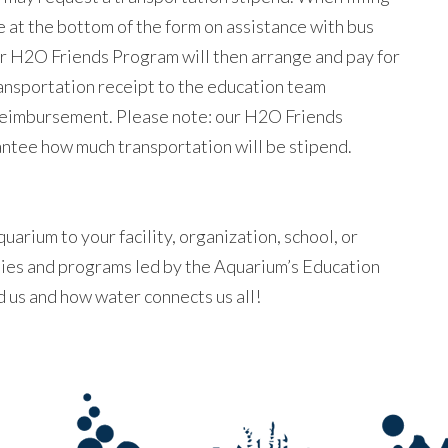
e at the bottom of the form on assistance with bus
r H2O Friends Program will then arrange and pay for
ransportation receipt to the education team
 reimbursement. Please note: our H2O Friends
ntee how much transportation will be stipend.
uarium to your facility, organization, school, or
ities and programs led by the Aquarium’s Education
 us and how water connects us all!