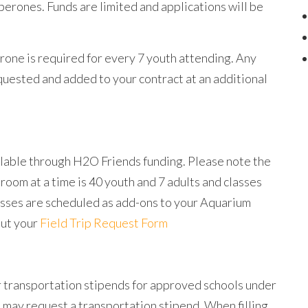
erones. Funds are limited and applications will be
rone is required for every 7 youth attending. Any
quested and added to your contract at an additional
ilable through H2O Friends funding. Please note the
oom at a time is 40 youth and 7 adults and classes
asses are scheduled as add-ons to your Aquarium
out your
Field Trip Request Form
r transportation stipends for approved schools under
 may request a transportation stipend. When filling