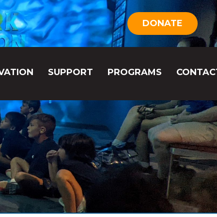
DONATE
VATION
SUPPORT
PROGRAMS
CONTAC