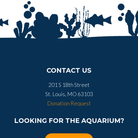
CONTACT US
201 S 18th Street
St. Louis, MO 63103
Donation Request
LOOKING FOR THE AQUARIUM?